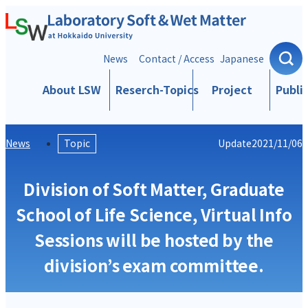
Skip to content
News
Contact / Access
Japanese
About LSW
Reserch-Topics
Project
Publi
News
Topic
Update
2021/11/06
Division of Soft Matter, Graduate
School of Life Science, Virtual Info
Sessions will be hosted by the
division’s exam committee.