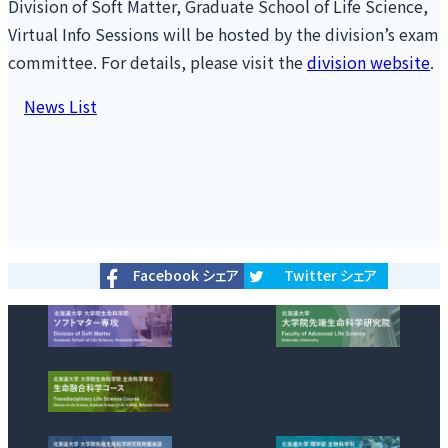
Division of Soft Matter, Graduate School of Life Science,
Virtual Info Sessions will be hosted by the division’s exam
committee. For details, please visit the
division website
.
投
News List
稿
ナ
ビ
ゲ
ー
シ
Facebook シェア
Twitter シェア
ョ
ン